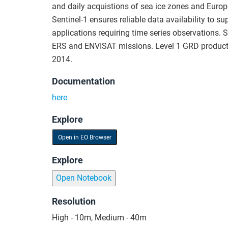
and daily acquistions of sea ice zones and Europ
Sentinel-1 ensures reliable data availability to 
applications requiring time series observations. S
ERS and ENVISAT missions. Level 1 GRD products
2014.
Documentation
here
Explore
Open in EO Browser
Explore
Open Notebook
Resolution
High - 10m, Medium - 40m