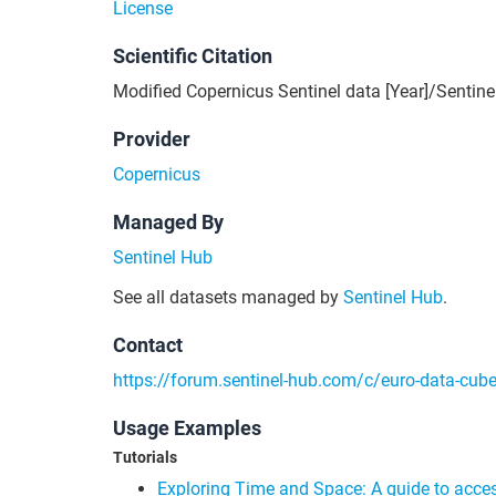
License
Scientific Citation
Modified Copernicus Sentinel data [Year]/Sentine
Provider
Copernicus
Managed By
Sentinel Hub
See all datasets managed by
Sentinel Hub
.
Contact
https://forum.sentinel-hub.com/c/euro-data-cub
Usage Examples
Tutorials
Exploring Time and Space: A guide to acce