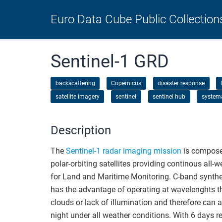
Euro Data Cube Public Collection
Sentinel-1 GRD
backscattering
Copernicus
disaster response
satellite imagery
sentinel
sentinel hub
system
Description
The
Sentinel-1 radar imaging mission
is composed
polar-orbiting satellites providing continous all-
for Land and Maritime Monitoring. C-band synthe
has the advantage of operating at wavelenghts th
clouds or lack of illumination and therefore can 
night under all weather conditions. With 6 days re