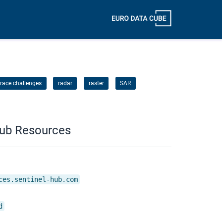
race challenges
radar
raster
SAR
Hub Resources
ces.sentinel-hub.com
d