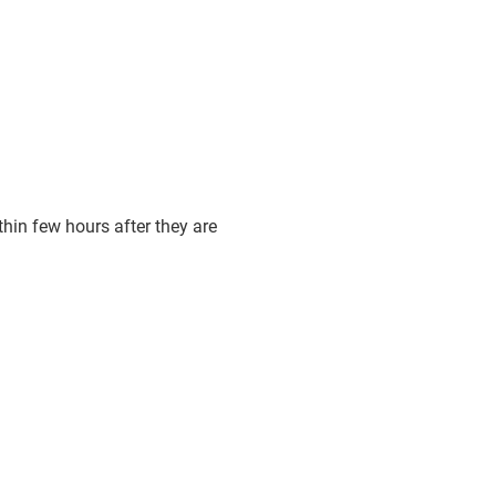
thin few hours after they are