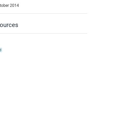
ctober 2014
ources
d