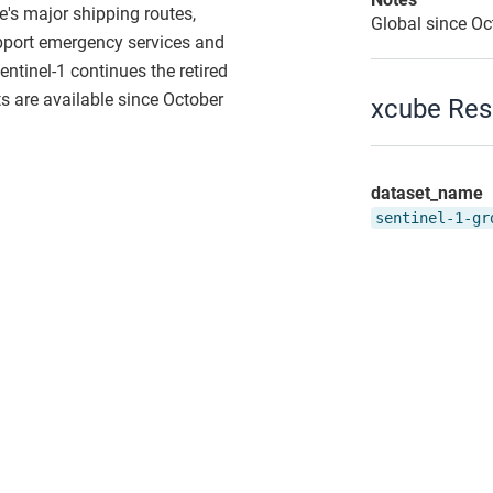
e's major shipping routes,
Global since O
support emergency services and
entinel-1 continues the retired
 are available since October
xcube Res
dataset_name
sentinel-1-gr