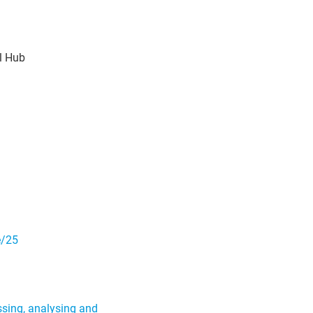
l Hub
e/25
ssing, analysing and