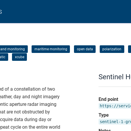
s
land monitoring
maritime monitoring
open data
polarization
atic
xcube
Sentinel 
 of a constellation of two
weather, day and night imagery
End point
ntic aperture radar imaging
https://servi
at are not obstructed by
Type
acquire data during day or
sentinel-1-gr
peat cycle on the entire world
Notes