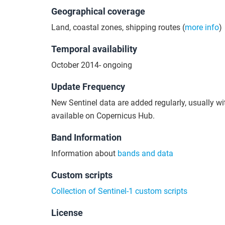
Geographical coverage
Land, coastal zones, shipping routes (
more info
)
Temporal availability
October 2014- ongoing
Update Frequency
New Sentinel data are added regularly, usually wi
available on Copernicus Hub.
Band Information
Information about
bands and data
Custom scripts
Collection of Sentinel-1 custom scripts
License