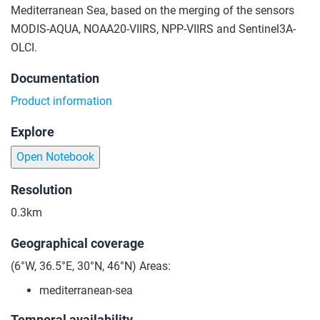
Mediterranean Sea, based on the merging of the sensors
MODIS-AQUA, NOAA20-VIIRS, NPP-VIIRS and Sentinel3A-
OLCI.
Documentation
Product information
Explore
Open Notebook
Resolution
0.3km
Geographical coverage
(6°W, 36.5°E, 30°N, 46°N) Areas:
mediterranean-sea
Temporal availability