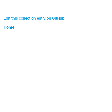
Edit this collection entry on GitHub
Home