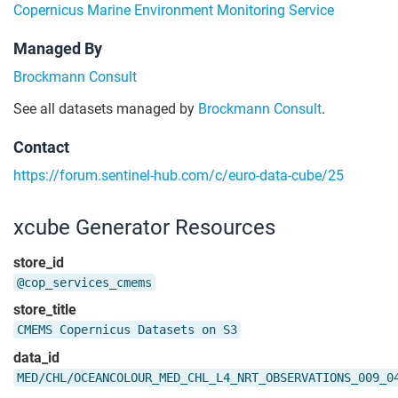
Copernicus Marine Environment Monitoring Service
Managed By
Brockmann Consult
See all datasets managed by
Brockmann Consult
.
Contact
https://forum.sentinel-hub.com/c/euro-data-cube/25
xcube Generator Resources
store_id
@cop_services_cmems
store_title
CMEMS Copernicus Datasets on S3
data_id
MED/CHL/OCEANCOLOUR_MED_CHL_L4_NRT_OBSERVATIONS_009_0