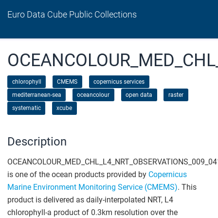
Euro Data Cube Public Collections
OCEANCOLOUR_MED_CHL_
chlorophyll
CMEMS
copernicus services
mediterranean-sea
oceancolour
open data
raster
systematic
xcube
Description
OCEANCOLOUR_MED_CHL_L4_NRT_OBSERVATIONS_009_04
is one of the ocean products provided by
Copernicus
Marine Environment Monitoring Service (CMEMS)
. This
product is delivered as daily-interpolated NRT, L4
chlorophyll-a product of 0.3km resolution over the