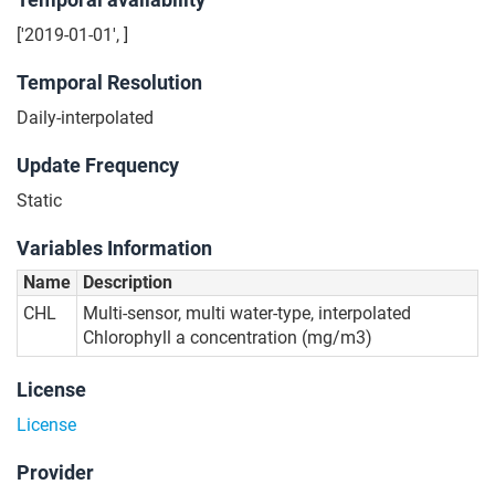
['2019-01-01', ]
Temporal Resolution
Daily-interpolated
Update Frequency
Static
Variables Information
Name
Description
CHL
Multi-sensor, multi water-type, interpolated
Chlorophyll a concentration (mg/m3)
License
License
Provider