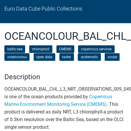
Euro Data Cube Public Collections
OCEANCOLOUR_BAL_CHL_
baltic-sea
chlorophyll
CMEMS
copernicus services
oceancolour
open data
raster
systematic
xcube
Description
OCEANCOLOUR_BAL_CHL_L3_NRT_OBSERVATIONS_009_04
is one of the ocean products provided by
Copernicus
Marine Environment Monitoring Service (CMEMS)
. This
product is delivered as daily NRT, L3 chlorophyll-a product
of 0.3km resolution over the Baltic Sea, based on the OLCI
single sensor product.