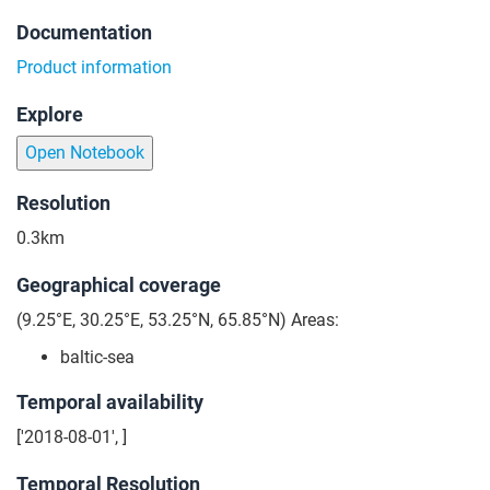
Documentation
Product information
Explore
Open Notebook
Resolution
0.3km
Geographical coverage
(9.25°E, 30.25°E, 53.25°N, 65.85°N) Areas:
baltic-sea
Temporal availability
['2018-08-01', ]
Temporal Resolution