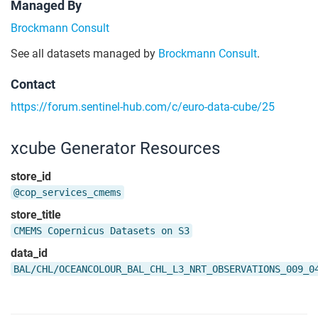
Managed By
Brockmann Consult
See all datasets managed by
Brockmann Consult
.
Contact
https://forum.sentinel-hub.com/c/euro-data-cube/25
xcube Generator Resources
store_id
@cop_services_cmems
store_title
CMEMS Copernicus Datasets on S3
data_id
BAL/CHL/OCEANCOLOUR_BAL_CHL_L3_NRT_OBSERVATIONS_009_0