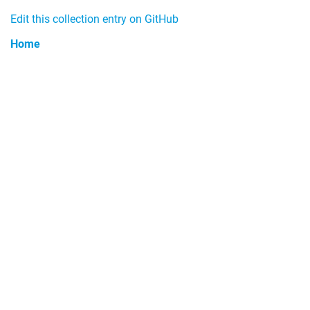
Edit this collection entry on GitHub
Home