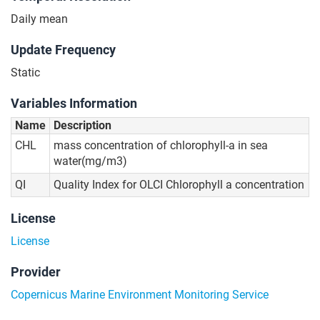
Daily mean
Update Frequency
Static
Variables Information
Name
Description
CHL
mass concentration of chlorophyll-a in sea
water(mg/m3)
QI
Quality Index for OLCI Chlorophyll a concentration
License
License
Provider
Copernicus Marine Environment Monitoring Service